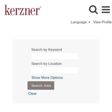
Language
View Profile
Search by Keyword
Search by Location
Show More Options
Clear