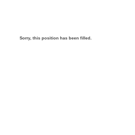
Sorry, this position has been filled.