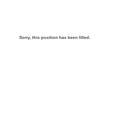
Sorry, this position has been filled.