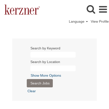
Language
View Profile
Search by Keyword
Search by Location
Show More Options
Clear