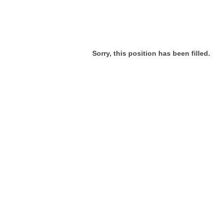
Sorry, this position has been filled.