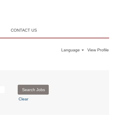
R
CONTACT US
Language
View Profile
Clear