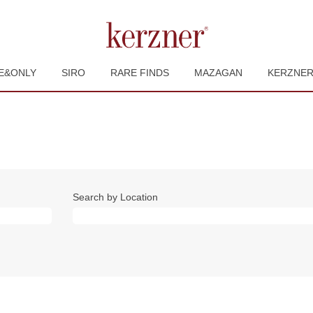
E&ONLY
SIRO
RARE FINDS
MAZAGAN
KERZNE
Search by Location