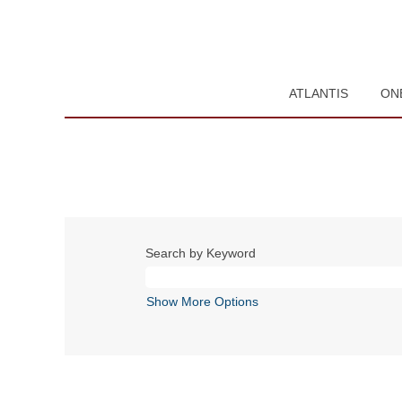
ATLANTIS
ON
Search by Keyword
Show More Options