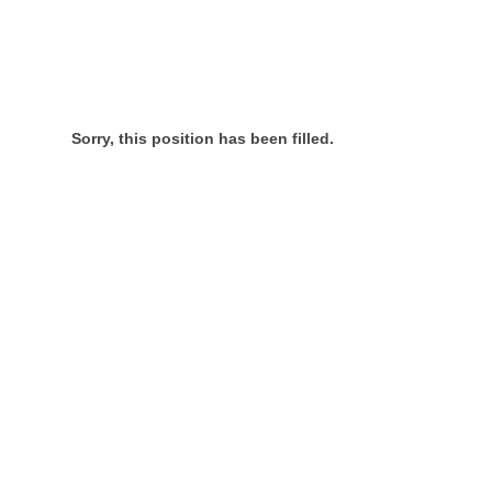
Sorry, this position has been filled.