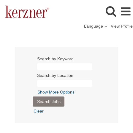
Language
View Profile
Search by Keyword
Search by Location
Show More Options
Clear