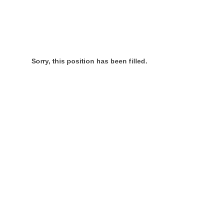
Sorry, this position has been filled.