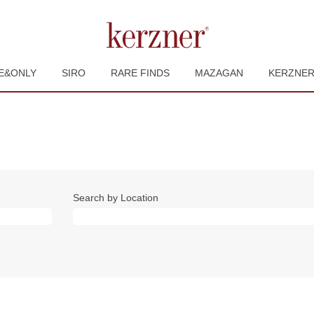
E&ONLY
SIRO
RARE FINDS
MAZAGAN
KERZNE
Search by Location