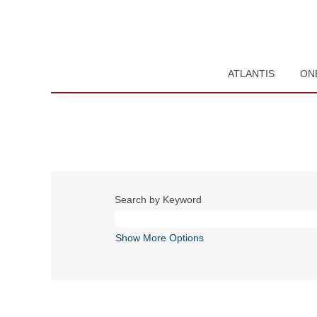
ATLANTIS
ON
Search by Keyword
Show More Options