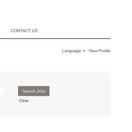
R
CONTACT US
Language
View Profile
Clear