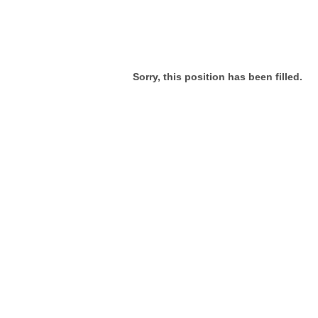
Sorry, this position has been filled.