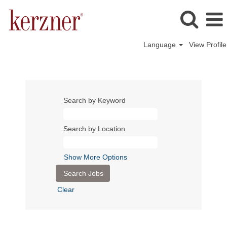
Language
View Profile
Search by Keyword
Search by Location
Show More Options
Clear