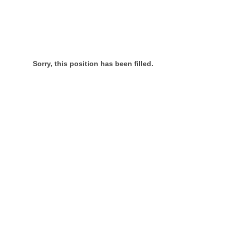
Sorry, this position has been filled.