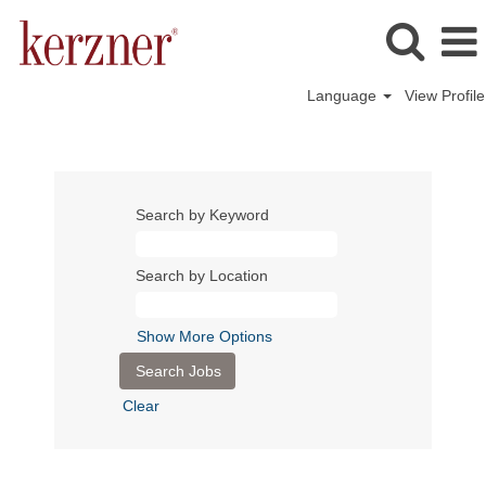
Language
View Profile
Search by Keyword
Search by Location
Show More Options
Clear