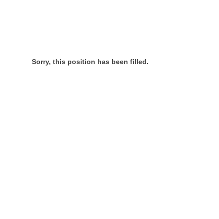
Sorry, this position has been filled.