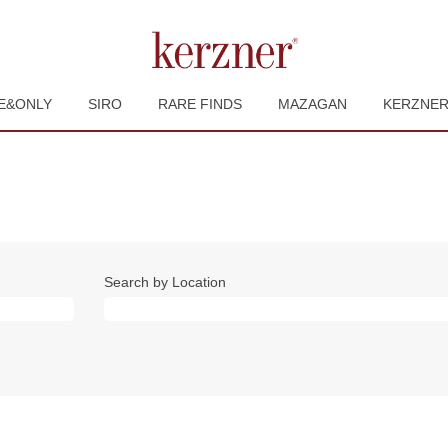
E&ONLY
SIRO
RARE FINDS
MAZAGAN
KERZNE
Search by Location