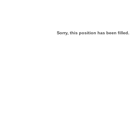
Sorry, this position has been filled.