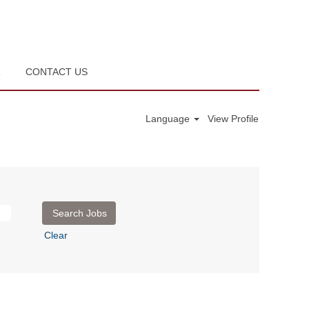
R
CONTACT US
Language
View Profile
Clear