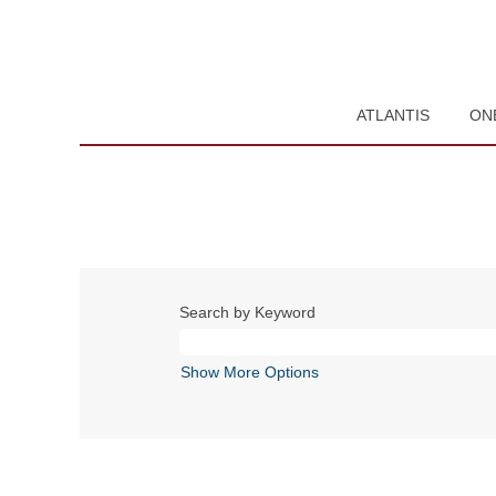
ATLANTIS
ON
Search by Keyword
Show More Options