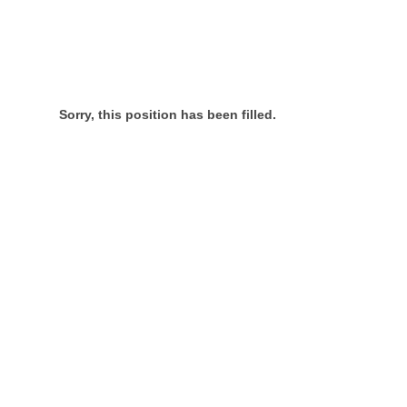
Sorry, this position has been filled.