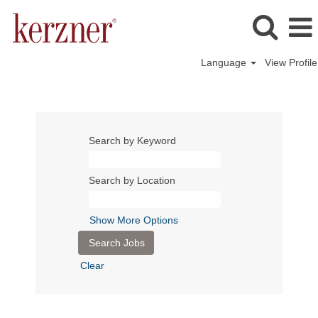
Language
View Profile
Search by Keyword
Search by Location
Show More Options
Clear