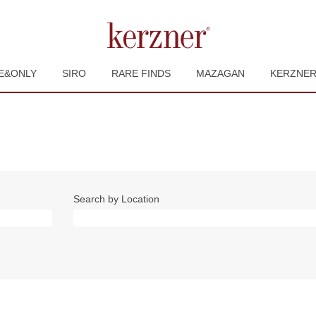
E&ONLY
SIRO
RARE FINDS
MAZAGAN
KERZNE
Search by Location