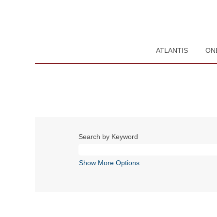
ATLANTIS
ON
Search by Keyword
Show More Options