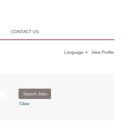
R
CONTACT US
Language
View Profile
Clear