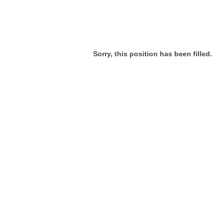
Sorry, this position has been filled.