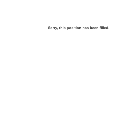
Sorry, this position has been filled.