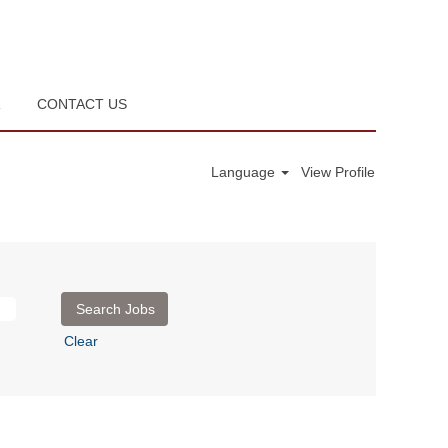
R
CONTACT US
Language
View Profile
Clear