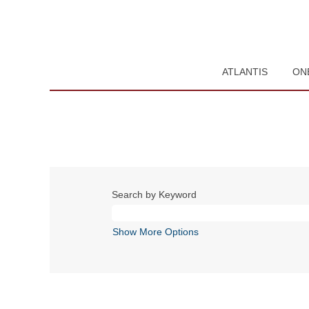
ATLANTIS
ON
Search by Keyword
Show More Options