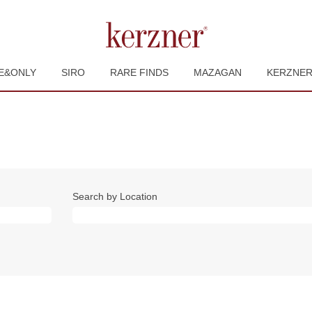
E&ONLY
SIRO
RARE FINDS
MAZAGAN
KERZNE
Search by Location