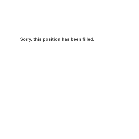
Sorry, this position has been filled.