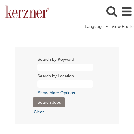
Language
View Profile
Search by Keyword
Search by Location
Show More Options
Clear