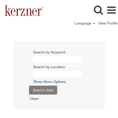
Language
View Profile
Search by Keyword
Search by Location
Show More Options
Clear