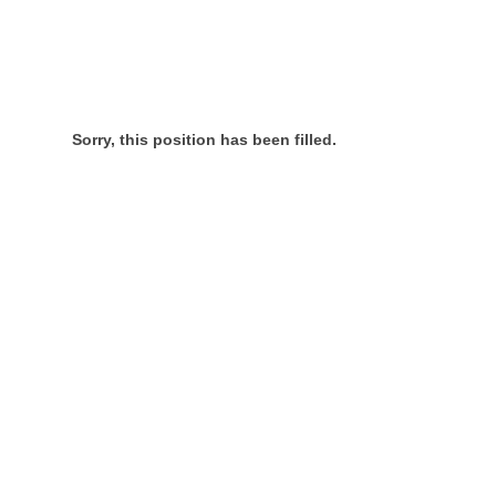
Sorry, this position has been filled.