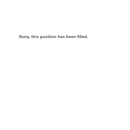
Sorry, this position has been filled.