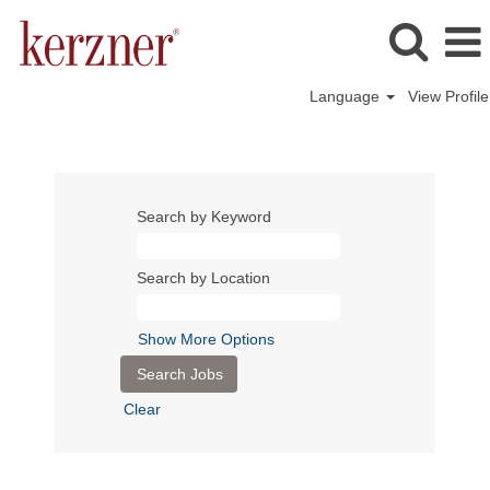
Language
View Profile
Search by Keyword
Search by Location
Show More Options
Clear