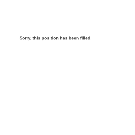
Sorry, this position has been filled.