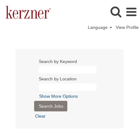
Language
View Profile
Search by Keyword
Search by Location
Show More Options
Clear