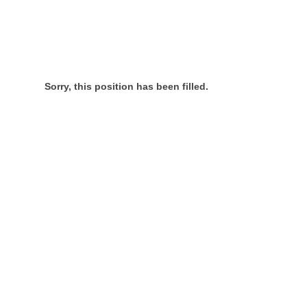
Sorry, this position has been filled.