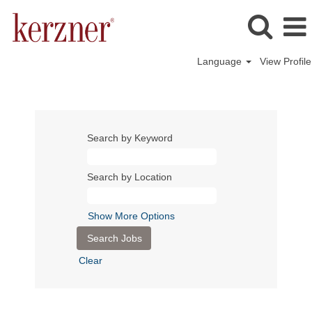
Language
View Profile
Search by Keyword
Search by Location
Show More Options
Clear