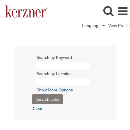
Language
View Profile
Search by Keyword
Search by Location
Show More Options
Clear