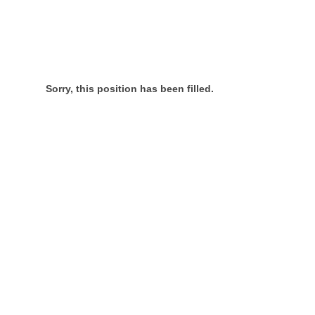
Sorry, this position has been filled.