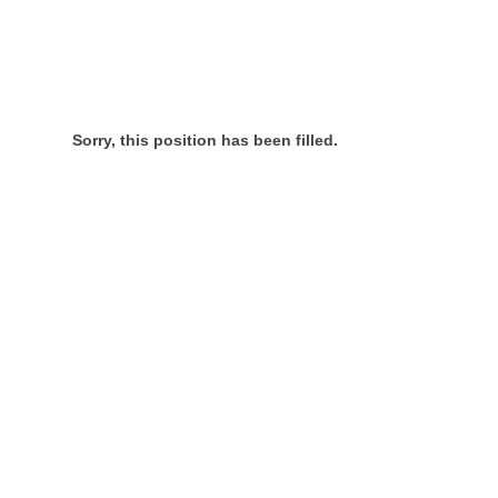
Sorry, this position has been filled.