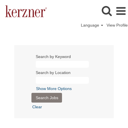
Language
View Profile
Search by Keyword
Search by Location
Show More Options
Clear