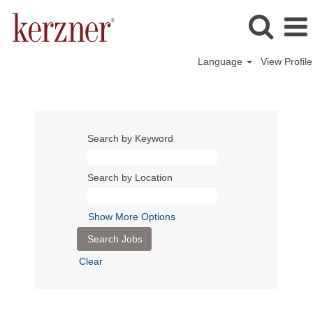
Language
View Profile
Search by Keyword
Search by Location
Show More Options
Clear