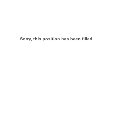
Sorry, this position has been filled.