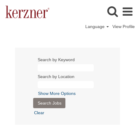
Language
View Profile
Search by Keyword
Search by Location
Show More Options
Clear