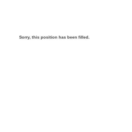
Sorry, this position has been filled.