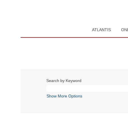
ATLANTIS
ON
Search by Keyword
Show More Options