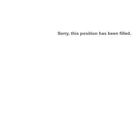
Sorry, this position has been filled.