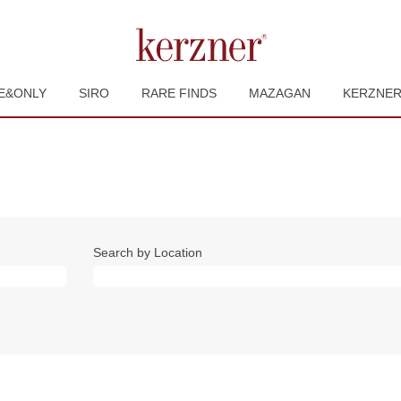
E&ONLY
SIRO
RARE FINDS
MAZAGAN
KERZNE
Search by Location