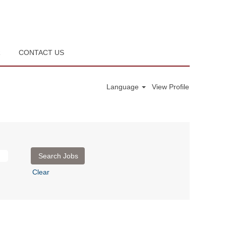
R
CONTACT US
Language
View Profile
Clear