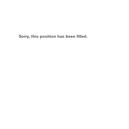
Sorry, this position has been filled.