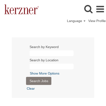
Language
View Profile
Search by Keyword
Search by Location
Show More Options
Clear