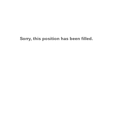
Sorry, this position has been filled.