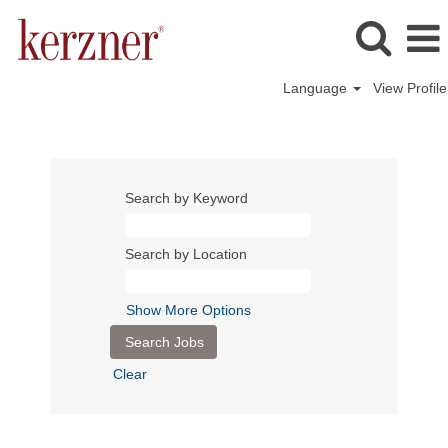
Language
View Profile
Search by Keyword
Search by Location
Show More Options
Clear