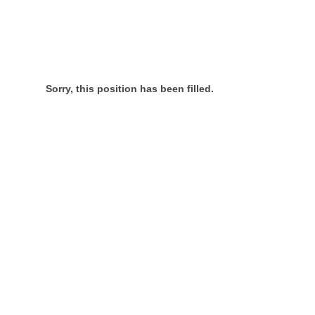
Sorry, this position has been filled.