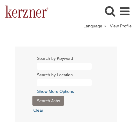
Language
View Profile
Search by Keyword
Search by Location
Show More Options
Clear