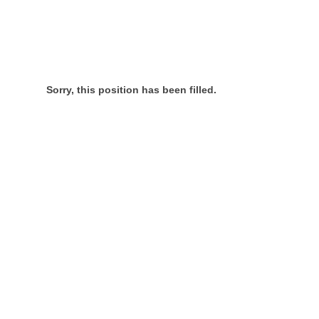
Sorry, this position has been filled.