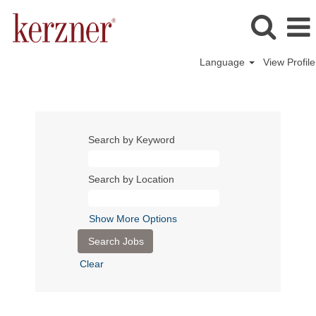
Language
View Profile
Search by Keyword
Search by Location
Show More Options
Clear