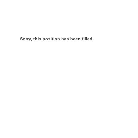
Sorry, this position has been filled.