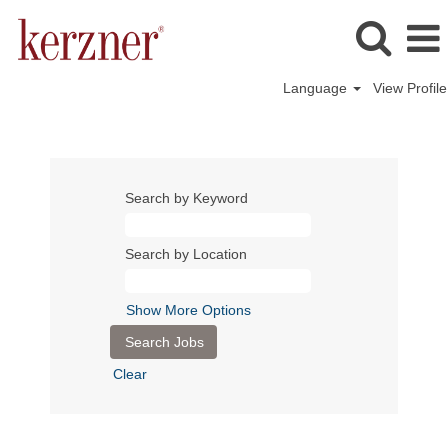
Language
View Profile
Search by Keyword
Search by Location
Show More Options
Clear