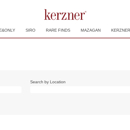
E&ONLY
SIRO
RARE FINDS
MAZAGAN
KERZNE
Search by Location