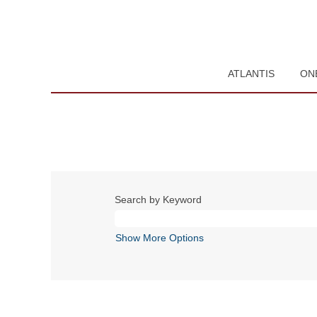
ATLANTIS
ON
Search by Keyword
Show More Options