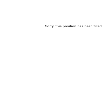
Sorry, this position has been filled.