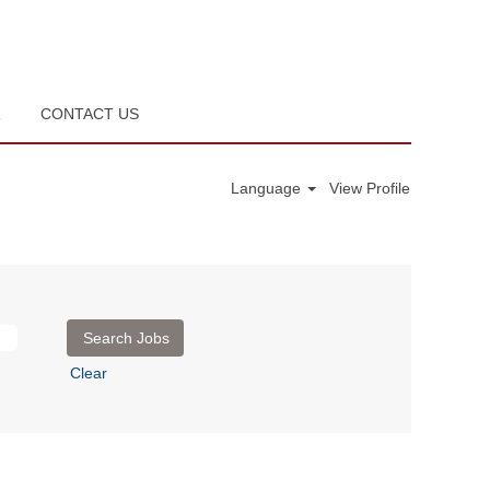
R
CONTACT US
Language
View Profile
Clear