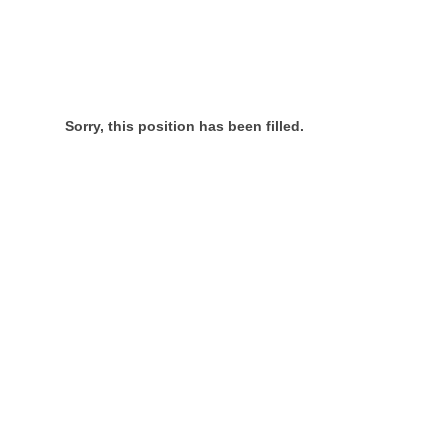
Sorry, this position has been filled.