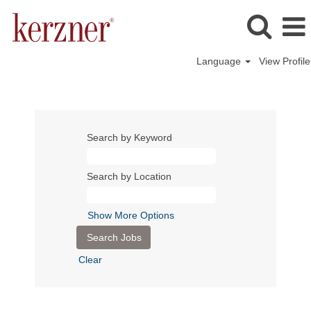
Language
View Profile
Search by Keyword
Search by Location
Show More Options
Clear