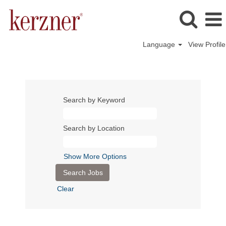
Language
View Profile
Search by Keyword
Search by Location
Show More Options
Clear