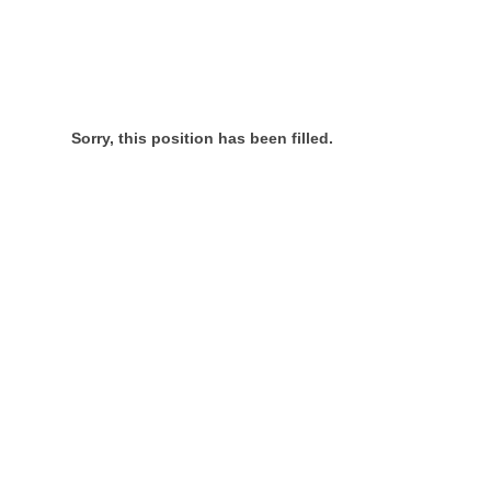
Sorry, this position has been filled.