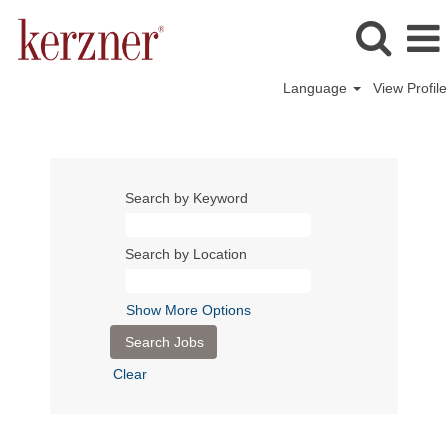
Language
View Profile
Search by Keyword
Search by Location
Show More Options
Clear