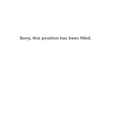
Sorry, this position has been filled.