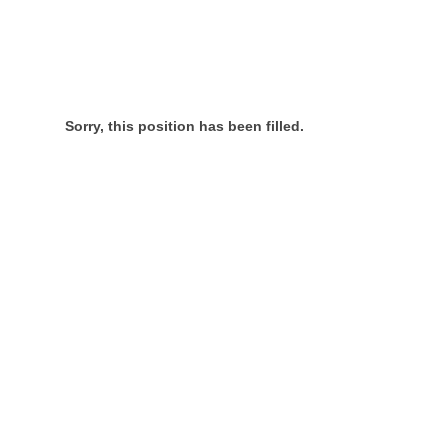
Sorry, this position has been filled.