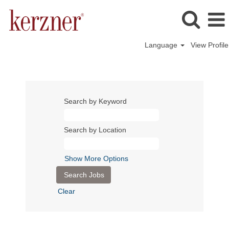
Language
View Profile
Search by Keyword
Search by Location
Show More Options
Clear