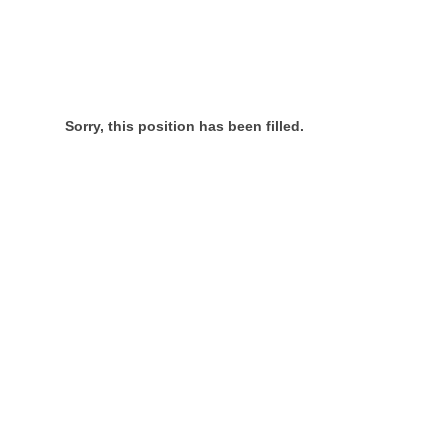
Sorry, this position has been filled.