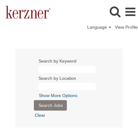
Language
View Profile
Search by Keyword
Search by Location
Show More Options
Clear