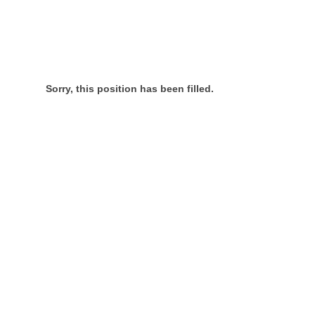
Sorry, this position has been filled.