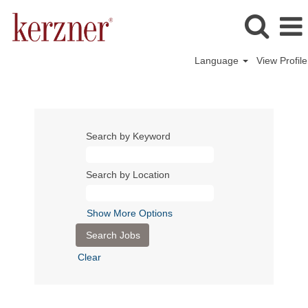
Language
View Profile
Search by Keyword
Search by Location
Show More Options
Clear