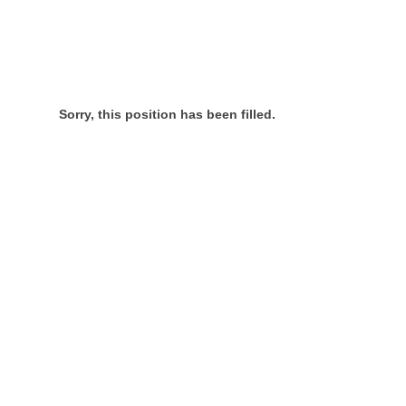
Sorry, this position has been filled.