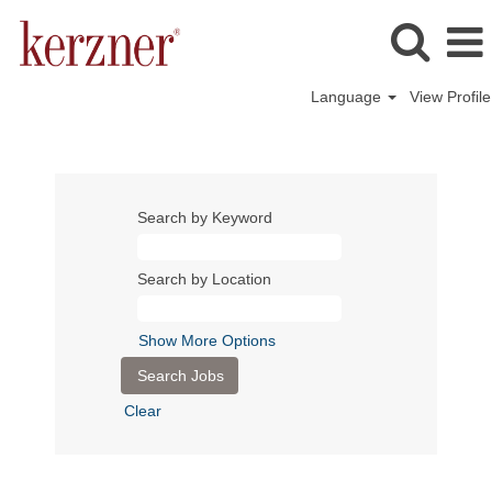
Language
View Profile
Search by Keyword
Search by Location
Show More Options
Clear