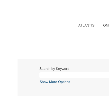
ATLANTIS
ON
Search by Keyword
Show More Options