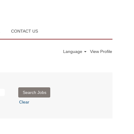
R
CONTACT US
Language
View Profile
Clear