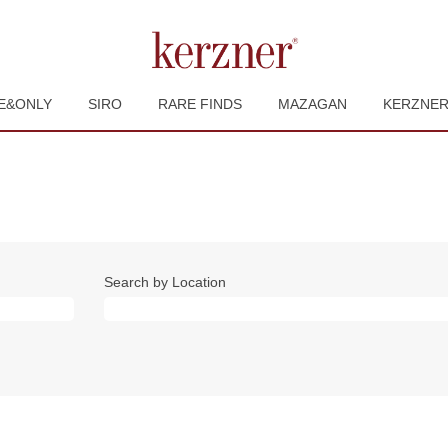
E&ONLY
SIRO
RARE FINDS
MAZAGAN
KERZNE
Search by Location