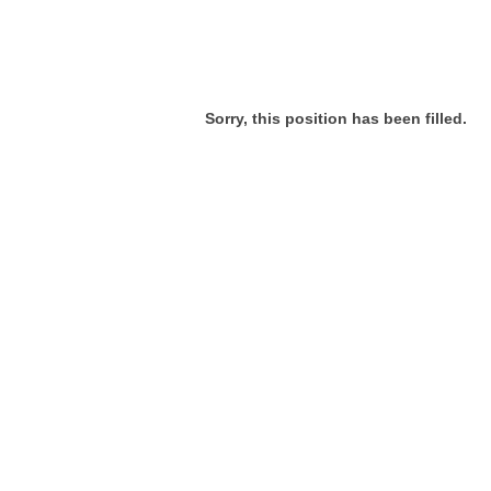
Sorry, this position has been filled.