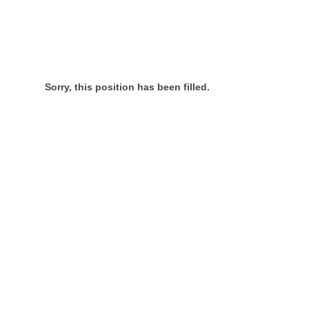
Sorry, this position has been filled.