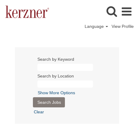
Language
View Profile
Search by Keyword
Search by Location
Show More Options
Clear