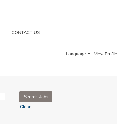
R
CONTACT US
Language
View Profile
Clear