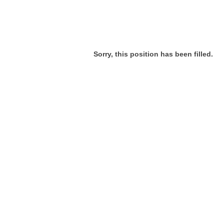
Sorry, this position has been filled.