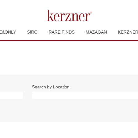
E&ONLY
SIRO
RARE FINDS
MAZAGAN
KERZNE
Search by Location