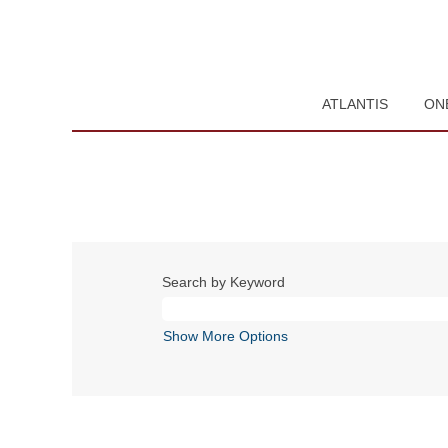
ATLANTIS
ON
Search by Keyword
Show More Options