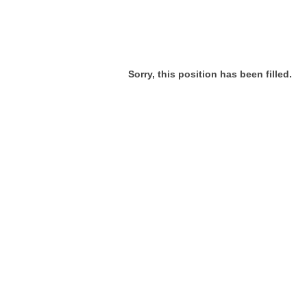
Sorry, this position has been filled.