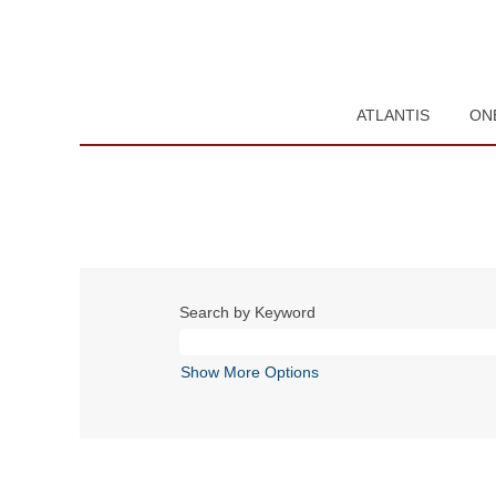
ATLANTIS
ON
Search by Keyword
Show More Options