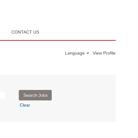
R
CONTACT US
Language
View Profile
Clear