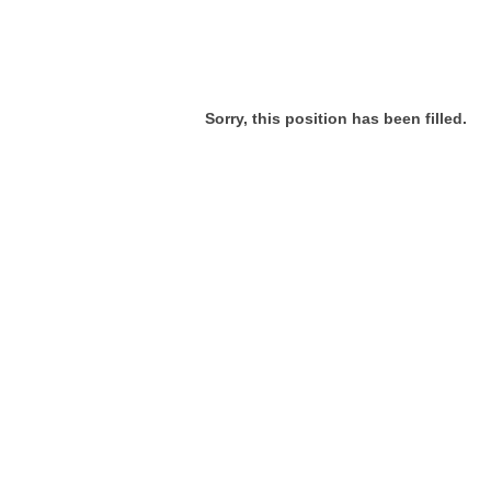
Sorry, this position has been filled.