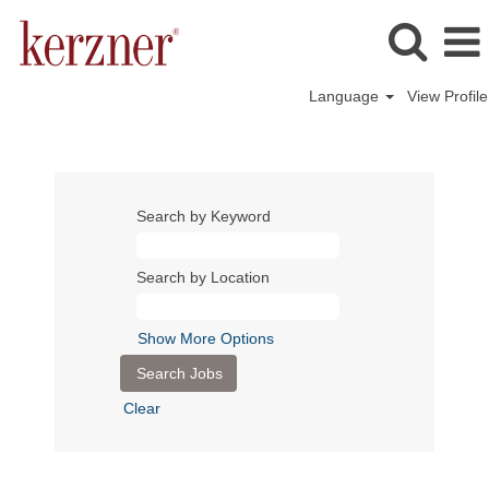
Language
View Profile
Search by Keyword
Search by Location
Show More Options
Clear