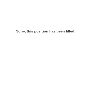
Sorry, this position has been filled.