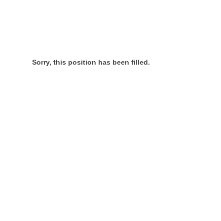
Sorry, this position has been filled.