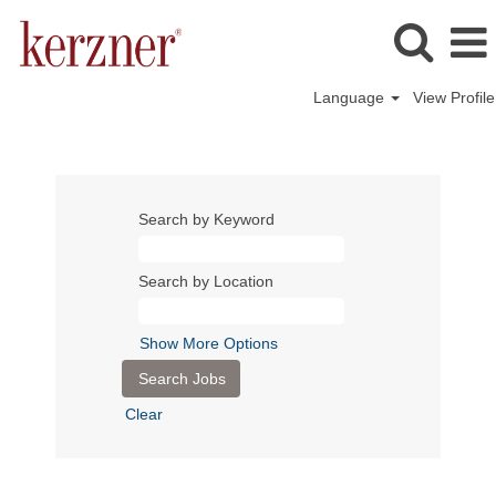
Language
View Profile
Search by Keyword
Search by Location
Show More Options
Clear