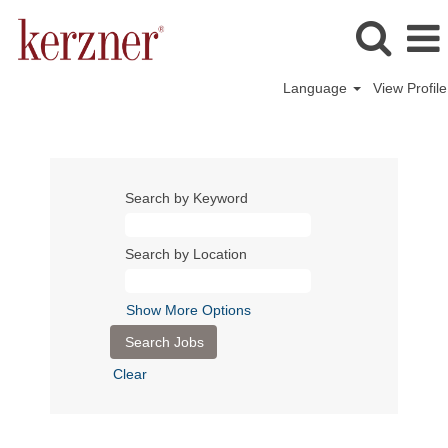
Language
View Profile
Search by Keyword
Search by Location
Show More Options
Clear