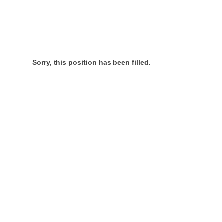
Sorry, this position has been filled.