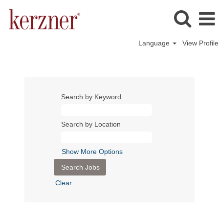
Language
View Profile
Search by Keyword
Search by Location
Show More Options
Clear