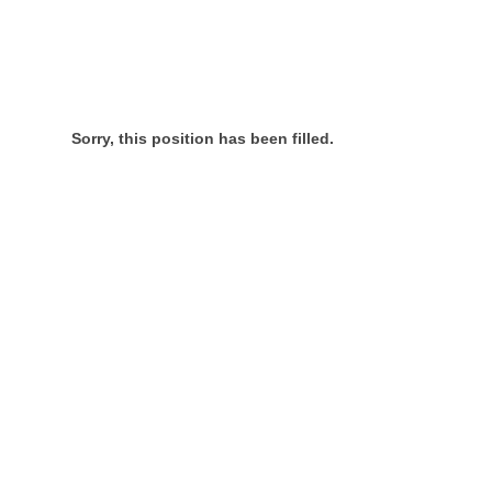
Sorry, this position has been filled.