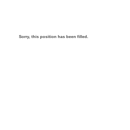
Sorry, this position has been filled.