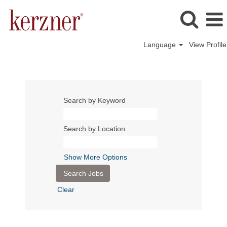
Language
View Profile
Search by Keyword
Search by Location
Show More Options
Clear