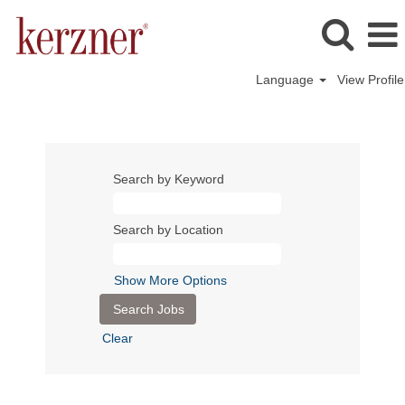
Language
View Profile
Search by Keyword
Search by Location
Show More Options
Clear