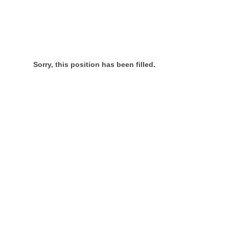
Sorry, this position has been filled.