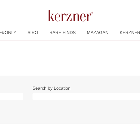
E&ONLY
SIRO
RARE FINDS
MAZAGAN
KERZNE
Search by Location