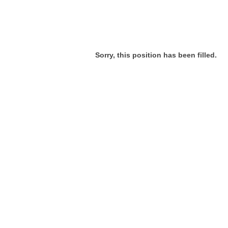
Sorry, this position has been filled.