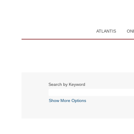
ATLANTIS
ON
Search by Keyword
Show More Options