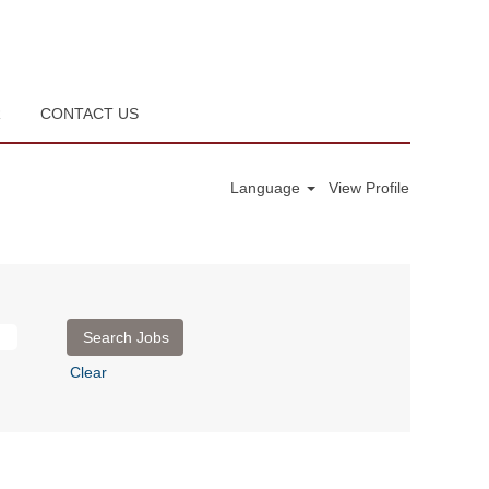
R
CONTACT US
Language
View Profile
Clear