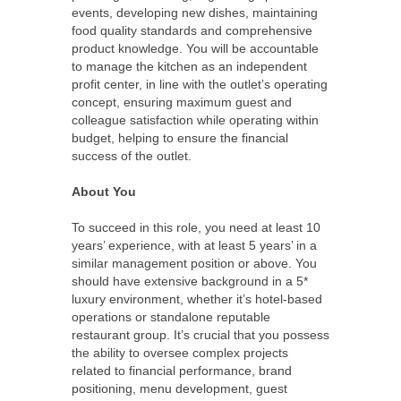
events, developing new dishes, maintaining
food quality standards and comprehensive
product knowledge. You will be accountable
to manage the kitchen as an independent
profit center, in line with the outlet’s operating
concept, ensuring maximum guest and
colleague satisfaction while operating within
budget, helping to ensure the financial
success of the outlet.
About You
To succeed in this role, you need at least 10
years’ experience, with at least 5 years’ in a
similar management position or above. You
should have extensive background in a 5*
luxury environment, whether it’s hotel-based
operations or standalone reputable
restaurant group. It’s crucial that you possess
the ability to oversee complex projects
related to financial performance, brand
positioning, menu development, guest