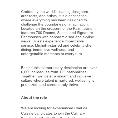
Crafted by the world’s leading designers,
architects, and artists, it is a destination
where everything has been designed to
challenge the boundaries of imagination.
Located on the crescent of the Palm Island, it
features 760 Rooms, Suites, and Signature
Penthouses with panoramic sea and skyline
views. Guests experience impeccable
service, Michelin-starred and celebrity chef
dining, immersive wellness, and
unforgettable moments at every turn.
Behind this extraordinary destination are over
6,000 colleagues from 129 nationalities.
Together, we foster a vibrant and inclusive
culture where talent is nurtured, wellbeing is
prioritized, and careers truly thrive.
About the role
We are looking for experienced Chef de
Cuisine candidates to join the Culinary