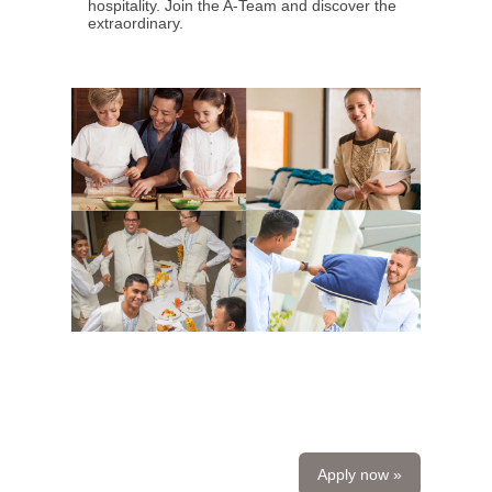
hospitality. Join the A-Team and discover the
extraordinary.
Apply now »