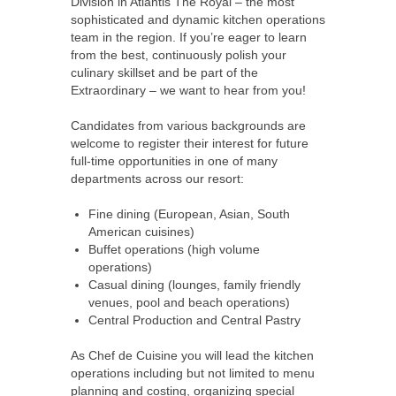
Division in Atlantis The Royal – the most
sophisticated and dynamic kitchen operations
team in the region. If you’re eager to learn
from the best, continuously polish your
culinary skillset and be part of the
Extraordinary – we want to hear from you!
Candidates from various backgrounds are
welcome to register their interest for future
full-time opportunities in one of many
departments across our resort:
Fine dining (European, Asian, South
American cuisines)
Buffet operations (high volume
operations)
Casual dining (lounges, family friendly
venues, pool and beach operations)
Central Production and Central Pastry
As Chef de Cuisine you will lead the kitchen
operations including but not limited to menu
planning and costing, organizing special