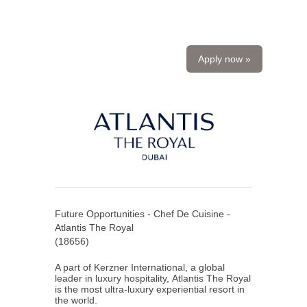
Apply now »
Future Opportunities - Chef De Cuisine -
Atlantis The Royal
(
18656
)
A part of Kerzner International, a global
leader in luxury hospitality, Atlantis The Royal
is the most ultra-luxury experiential resort in
the world.