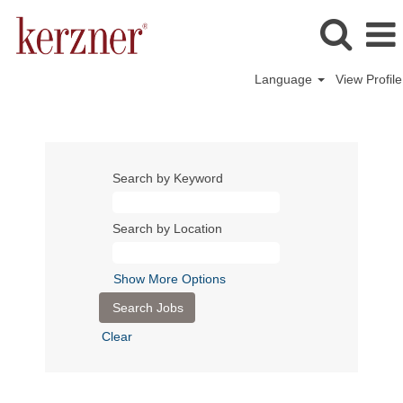
Language
View Profile
Search by Keyword
Search by Location
Show More Options
Clear