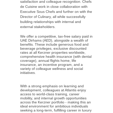
satisfaction and colleague recognition. Chefs
de Cuisine work in close collaboration with
Executive Sous Chefs and further on with the
Director of Culinary, all while successfully
building relationships with internal and
external stakeholders.
We offer a competitive, tax-free salary paid in
UAE Dirhams (AED), alongside a wealth of
benefits. These include generous food and
beverage privileges, exclusive discounted
rates at all Kerzner properties worldwide,
comprehensive health insurance (with dental
coverage), annual flights home, life
insurance, an incentive program, and a
variety of colleague wellness and social
initiatives.
With a strong emphasis on learning and
development, colleagues at Atlantis enjoy
access to world-class training, career
mobility, and internal growth opportunities
across the Kerzner portfolio - making this an
ideal environment for ambitious individuals
seeking a long-term, fulfilling career in luxury