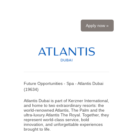
Apply now »
Future Opportunities - Spa - Atlantis Dubai
(
19634
)
Atlantis Dubai is part of Kerzner International,
and home to two extraordinary resorts: the
world-renowned Atlantis, The Palm and the
ultra-luxury Atlantis The Royal. Together, they
represent world-class service, bold
innovation, and unforgettable experiences
brought to life.