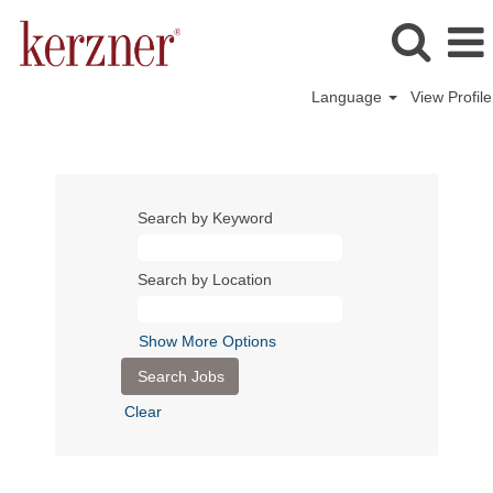
Language
View Profile
Search by Keyword
Search by Location
Show More Options
Clear