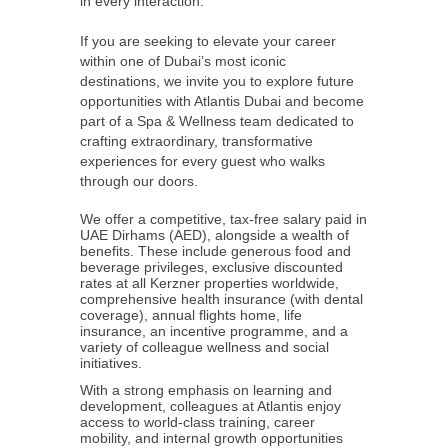
in every interaction.
If you are seeking to elevate your career
within one of Dubai’s most iconic
destinations, we invite you to explore future
opportunities with Atlantis Dubai and become
part of a Spa & Wellness team dedicated to
crafting extraordinary, transformative
experiences for every guest who walks
through our doors.
We offer a competitive, tax-free salary paid in
UAE Dirhams (AED), alongside a wealth of
benefits. These include generous food and
beverage privileges, exclusive discounted
rates at all Kerzner properties worldwide,
comprehensive health insurance (with dental
coverage), annual flights home, life
insurance, an incentive programme, and a
variety of colleague wellness and social
initiatives.
With a strong emphasis on learning and
development, colleagues at Atlantis enjoy
access to world-class training, career
mobility, and internal growth opportunities