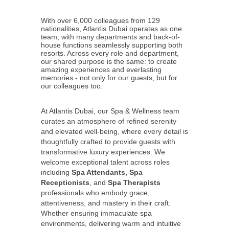
With over 6,000 colleagues from 129
nationalities, Atlantis Dubai operates as one
team, with many departments and back-of-
house functions seamlessly supporting both
resorts. Across every role and department,
our shared purpose is the same: to create
amazing experiences and everlasting
memories - not only for our guests, but for
our colleagues too.
At Atlantis Dubai, our Spa & Wellness team
curates an atmosphere of refined serenity
and elevated well‑being, where every detail is
thoughtfully crafted to provide guests with
transformative luxury experiences. We
welcome exceptional talent across roles
including
Spa Attendants, Spa
Receptionists
, and
Spa Therapists
professionals who embody grace,
attentiveness, and mastery in their craft.
Whether ensuring immaculate spa
environments, delivering warm and intuitive