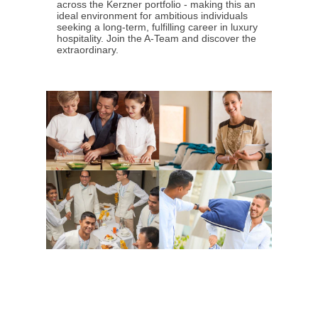
across the Kerzner portfolio - making this an
ideal environment for ambitious individuals
seeking a long-term, fulfilling career in luxury
hospitality. Join the A-Team and discover the
extraordinary.