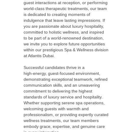
guest interactions at reception, or performing
world‑class therapeutic treatments, our team
is dedicated to creating moments of
indulgence that leave lasting impressions. If
you are passionate about luxury hospitality,
committed to holistic wellness, and inspired
to be part of a world‑renowned destination,
we invite you to explore future opportunities
within our prestigious Spa & Wellness division
at Atlantis Dubai.
Successful candidates thrive in a
high‑energy, guest‑focused environment,
demonstrating exceptional teamwork, refined
communication skills, and an unwavering
commitment to delivering the highest
standards of luxury service and hospitality.
Whether supporting serene spa operations,
welcoming guests with warmth and
professionalism, or providing expertly curated
wellness treatments, our team members
embody grace, expertise, and genuine care