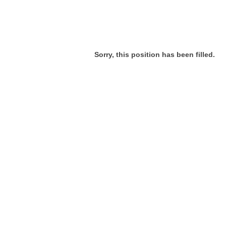
Sorry, this position has been filled.