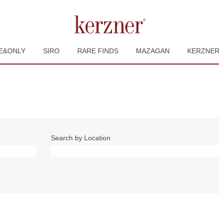
E&ONLY
SIRO
RARE FINDS
MAZAGAN
KERZNE
Search by Location